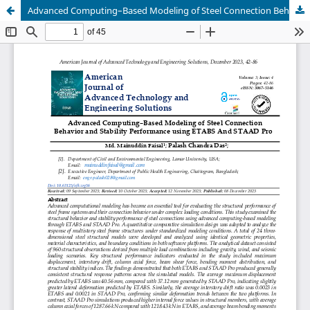
Advanced Computing–Based Modeling of Steel Connection Behavior and Stability Performance using ETABS And STAAD Pro