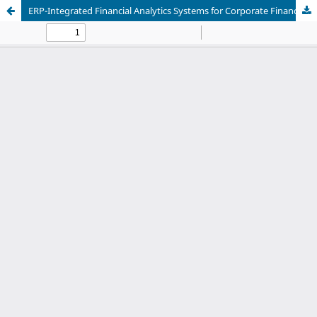
ERP-Integrated Financial Analytics Systems for Corporate Financial Reporting, Cash Flow Analysis, and Strategic Investment Planning