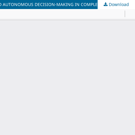
AND AUTONOMOUS DECISION-MAKING IN COMPLEX ENTERPRISES
Download