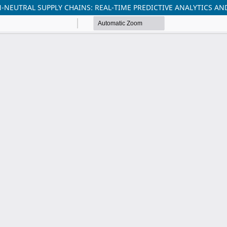
-NEUTRAL SUPPLY CHAINS: REAL-TIME PREDICTIVE ANALYTICS 