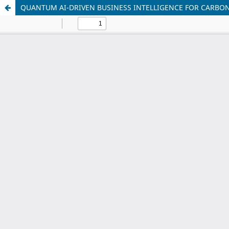
QUANTUM AI-DRIVEN BUSINESS INTELLIGENCE FOR CARBON