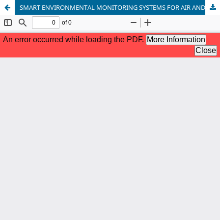
SMART ENVIRONMENTAL MONITORING SYSTEMS FOR AIR AND WATER QUALITY MANAGEMENT