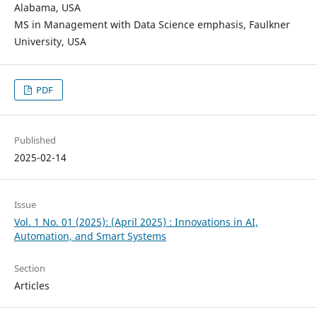
Alabama, USA
MS in Management with Data Science emphasis, Faulkner
University, USA
PDF
Published
2025-02-14
Issue
Vol. 1 No. 01 (2025): (April 2025) : Innovations in AI,
Automation, and Smart Systems
Section
Articles