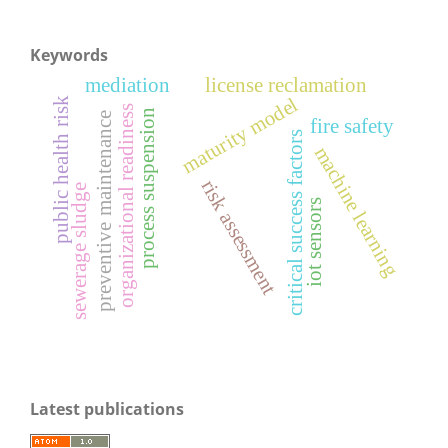
Keywords
mediation
license reclamation
maturity model
public health risk
organizational readiness
process suspension
preventive maintenance
fire safety
critical success factors
machine learning
risk assessment
sewerage sludge
iot sensors
Latest publications