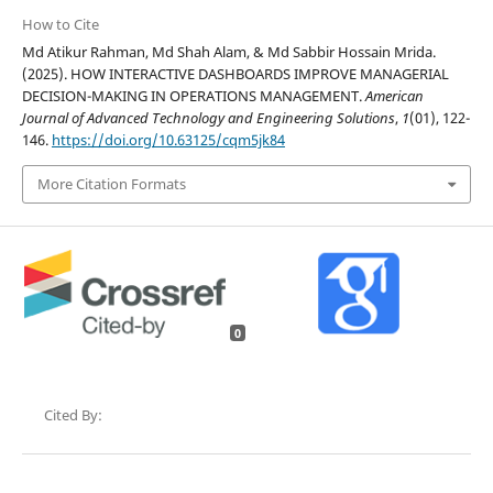
How to Cite
Md Atikur Rahman, Md Shah Alam, & Md Sabbir Hossain Mrida.
(2025). HOW INTERACTIVE DASHBOARDS IMPROVE MANAGERIAL
DECISION-MAKING IN OPERATIONS MANAGEMENT.
American
Journal of Advanced Technology and Engineering Solutions
,
1
(01), 122-
146.
https://doi.org/10.63125/cqm5jk84
More Citation Formats
0
Cited By: