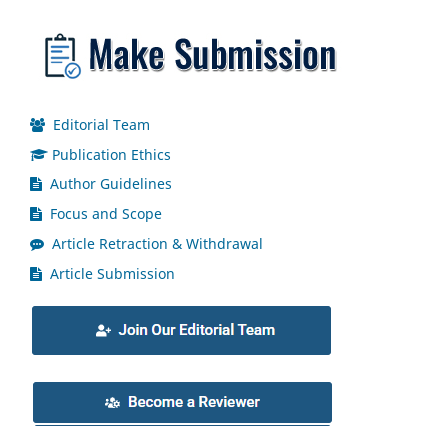
Editorial Team
Publication Ethics
Author Guidelines
Focus and Scope
Article Retraction & Withdrawal
Article Submission