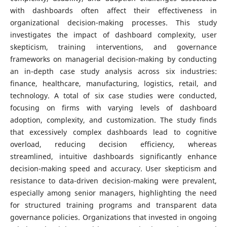
with dashboards often affect their effectiveness in
organizational decision-making processes. This study
investigates the impact of dashboard complexity, user
skepticism, training interventions, and governance
frameworks on managerial decision-making by conducting
an in-depth case study analysis across six industries:
finance, healthcare, manufacturing, logistics, retail, and
technology. A total of six case studies were conducted,
focusing on firms with varying levels of dashboard
adoption, complexity, and customization. The study finds
that excessively complex dashboards lead to cognitive
overload, reducing decision efficiency, whereas
streamlined, intuitive dashboards significantly enhance
decision-making speed and accuracy. User skepticism and
resistance to data-driven decision-making were prevalent,
especially among senior managers, highlighting the need
for structured training programs and transparent data
governance policies. Organizations that invested in ongoing