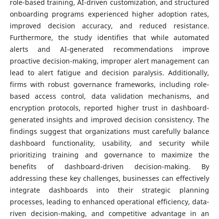
role-based training, AI-driven customization, and structured
onboarding programs experienced higher adoption rates,
improved decision accuracy, and reduced resistance.
Furthermore, the study identifies that while automated
alerts and AI-generated recommendations improve
proactive decision-making, improper alert management can
lead to alert fatigue and decision paralysis. Additionally,
firms with robust governance frameworks, including role-
based access control, data validation mechanisms, and
encryption protocols, reported higher trust in dashboard-
generated insights and improved decision consistency. The
findings suggest that organizations must carefully balance
dashboard functionality, usability, and security while
prioritizing training and governance to maximize the
benefits of dashboard-driven decision-making. By
addressing these key challenges, businesses can effectively
integrate dashboards into their strategic planning
processes, leading to enhanced operational efficiency, data-
riven decision-making, and competitive advantage in an