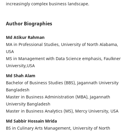
increasingly complex business landscape.
Author Biographies
Md Atikur Rahman
MA in Professional Studies, University of North Alabama,
USA
MS in Management with Data Science emphasis, Faulkner
University,USA
Md Shah Alam
Bachelor of Business Studies (BBS), Jagannath University
Bangladesh
Master in Business Administration (MBA), Jagannath
University Bangladesh
Master in Business Analytics (MS), Mercy University, USA
Md Sabbir Hossain Mrida
BS in Culinary Arts Management, University of North