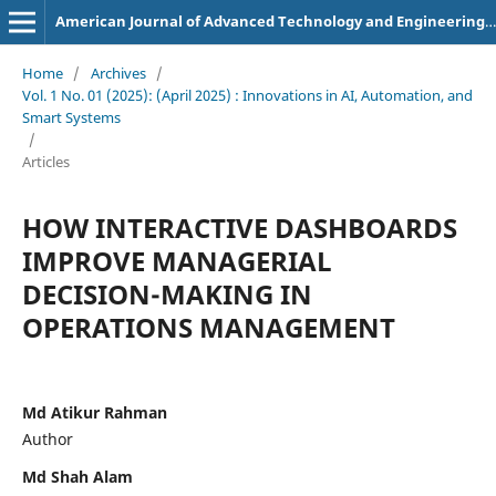
American Journal of Advanced Technology and Engineering Solutions
Home
/
Archives
/
Vol. 1 No. 01 (2025): (April 2025) : Innovations in AI, Automation, and
Smart Systems
/
Articles
HOW INTERACTIVE DASHBOARDS
IMPROVE MANAGERIAL
DECISION-MAKING IN
OPERATIONS MANAGEMENT
Md Atikur Rahman
Author
Md Shah Alam