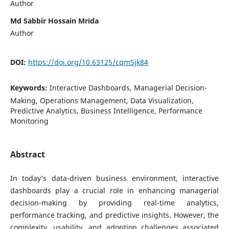
Author
Md Sabbir Hossain Mrida
Author
DOI:
https://doi.org/10.63125/cqm5jk84
Keywords:
Interactive Dashboards, Managerial Decision-
Making, Operations Management, Data Visualization,
Predictive Analytics, Business Intelligence, Performance
Monitoring
Abstract
In today’s data-driven business environment, interactive
dashboards play a crucial role in enhancing managerial
decision-making by providing real-time analytics,
performance tracking, and predictive insights. However, the
complexity, usability, and adoption challenges associated