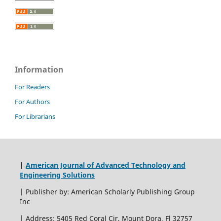
Information
For Readers
For Authors
For Librarians
|
American Journal of Advanced Technology and
Engineering Solutions
| Publisher by: American Scholarly Publishing Group
Inc
| Address: 5405 Red Coral Cir, Mount Dora, Fl 32757