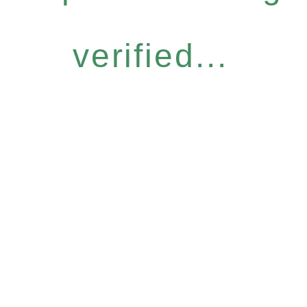
verified...