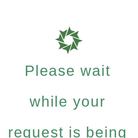
Please wait
while your
request is being