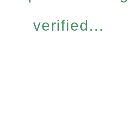
verified...