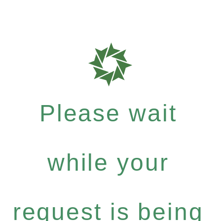
Please wait
while your
request is being