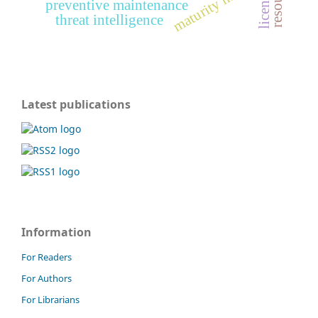
maturity model
preventive maintenance
threat intelligence
Latest publications
Information
For Readers
For Authors
For Librarians