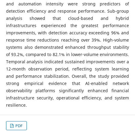
and automation intensity were strong predictors of
detection efficiency and response performance. Sub-group
analysis showed that cloud-based and hybrid
infrastructures experienced the greatest performance
improvements, with detection accuracy exceeding 96% and
response time reductions reaching over 39%. High-volume
systems also demonstrated enhanced throughput stability
of 93.2%, compared to 82.1% in lower-volume environments.
Temporal analysis indicated sustained improvements over a
12-month observation period, reflecting system learning
and performance stabilization. Overall, the study provided
strong empirical evidence that AI-enabled network
observability platforms significantly enhanced financial
infrastructure security, operational efficiency, and system
resilience.
PDF