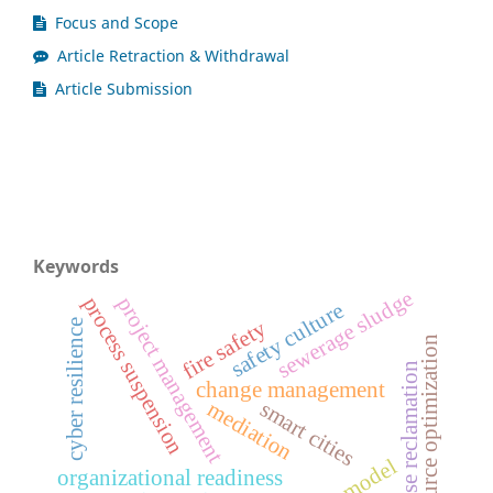
Focus and Scope
Article Retraction & Withdrawal
Article Submission
Keywords
sewerage sludge
project management
process suspension
safety culture
fire safety
cyber resilience
resource optimization
license reclamation
change management
mediation
smart cities
organizational readiness