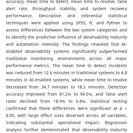
accuracy, mean time to detect, mean time to resolve, false
alert rate, throughput stability, and system recovery
performance. Descriptive and inferential statistical
techniques were applied using SPSS, R, and Python to
assess differences between the two system categories and
to identify the predictive influence of observability maturity
and automation intensity. The findings revealed that AI-
enabled observability systems significantly outperformed
traditional monitoring environments across all major
performance metrics. The mean time to detect incidents
was reduced from 12.6 minutes in traditional systems to 4.8
minutes in AI-enabled systems, while mean time to resolve
decreased from 34.7 minutes to 18.3 minutes. Detection
accuracy improved from 81.2% to 94.5%, and false alert
rates declined from 18.9% to 6.8%. Statistical testing
confirmed that these differences were significant at p <
0.05, with large effect sizes observed across all variables,
indicating substantial operational impact. Regression
analysis further demonstrated that observability maturity