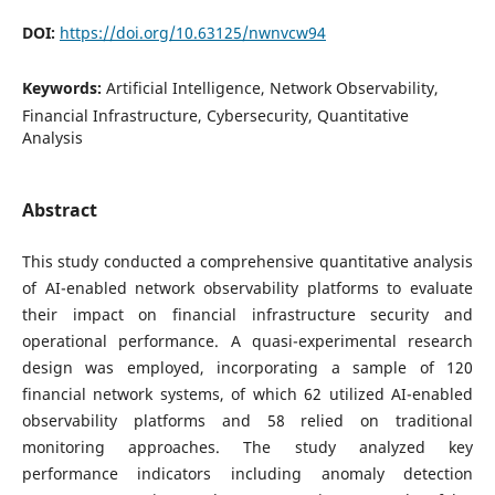
DOI:
https://doi.org/10.63125/nwnvcw94
Keywords:
Artificial Intelligence, Network Observability,
Financial Infrastructure, Cybersecurity, Quantitative
Analysis
Abstract
This study conducted a comprehensive quantitative analysis
of AI-enabled network observability platforms to evaluate
their impact on financial infrastructure security and
operational performance. A quasi-experimental research
design was employed, incorporating a sample of 120
financial network systems, of which 62 utilized AI-enabled
observability platforms and 58 relied on traditional
monitoring approaches. The study analyzed key
performance indicators including anomaly detection