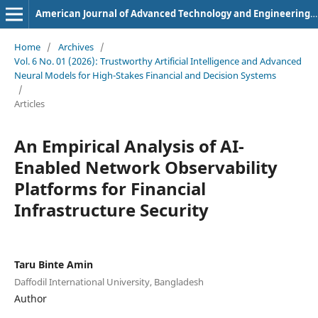
American Journal of Advanced Technology and Engineering Solutions
Home
/
Archives
/
Vol. 6 No. 01 (2026): Trustworthy Artificial Intelligence and Advanced
Neural Models for High-Stakes Financial and Decision Systems
/
Articles
An Empirical Analysis of AI-
Enabled Network Observability
Platforms for Financial
Infrastructure Security
Taru Binte Amin
Daffodil International University, Bangladesh
Author