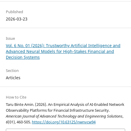
Published
2026-03-23
Issue
Vol. 6 No. 01 (2026): Trustworthy Artificial Intelligence and
Advanced Neural Models for High-Stakes Financial and
Decision Systems
Section
Articles
How to Cite
Taru Binte Amin. (2026). An Empirical Analysis of AI-Enabled Network
Observability Platforms for Financial Infrastructure Security.
American Journal of Advanced Technology and Engineering Solutions
,
6
(01), 460-505.
https://doi.org/10.63125/nwnvcw94