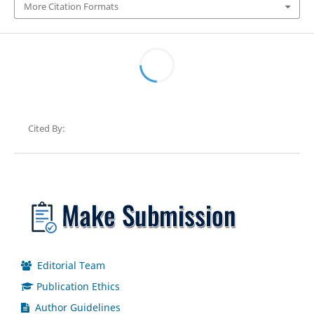
More Citation Formats
Cited By:
Editorial Team
Publication Ethics
Author Guidelines