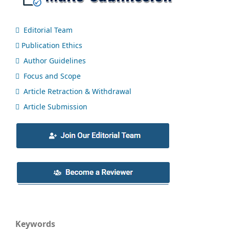
Editorial Team
Publication Ethics
Author Guidelines
Focus and Scope
Article Retraction & Withdrawal
Article Submission
Keywords