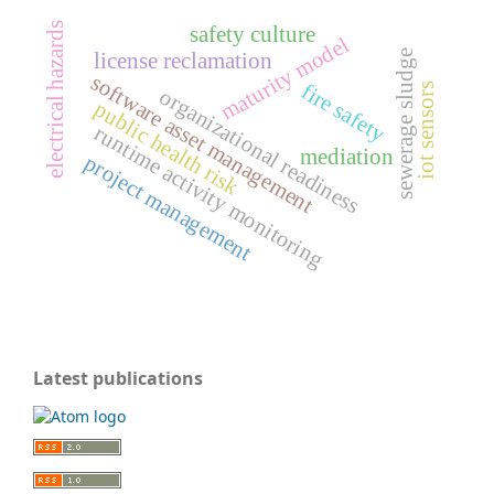
electrical hazards
safety culture
maturity model
sewerage sludge
license reclamation
software asset management
fire safety
iot sensors
organizational readiness
public health risk
runtime activity monitoring
mediation
project management
Latest publications