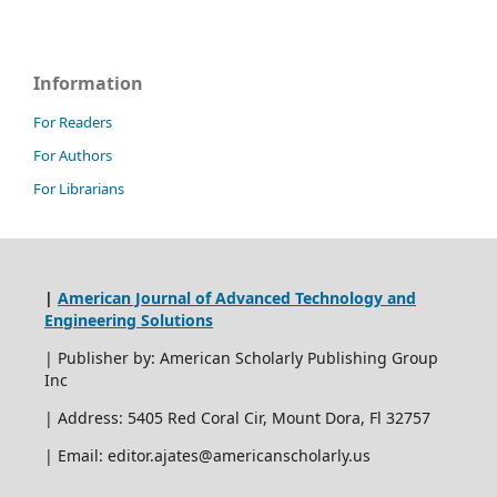
Information
For Readers
For Authors
For Librarians
|
American Journal of Advanced Technology and
Engineering Solutions
| Publisher by: American Scholarly Publishing Group
Inc
| Address: 5405 Red Coral Cir, Mount Dora, Fl 32757
| Email: editor.ajates@americanscholarly.us