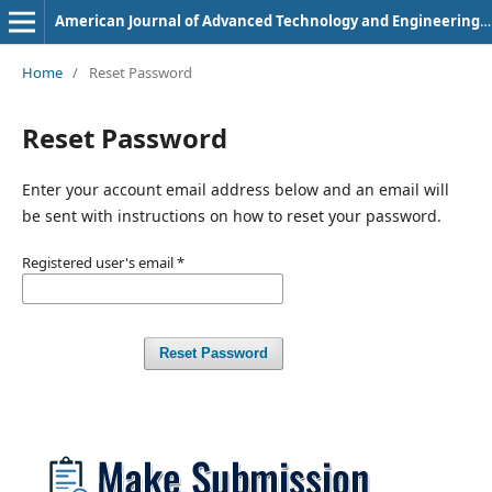
American Journal of Advanced Technology and Engineering Solutions
Home
/
Reset Password
Reset Password
Enter your account email address below and an email will
be sent with instructions on how to reset your password.
Registered user's email
*
Reset Password